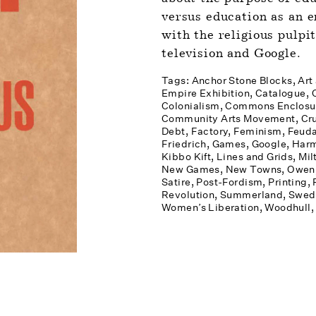
versus education as an e
with the religious pulpit
television and Google.
Tags: 
Anchor Stone Blocks
Art
Empire Exhibition
Catalogue
Colonialism
Commons Enclosu
Community Arts Movement
Cr
Debt
Factory
Feminism
Feuda
Friedrich
Games
Google
Harm
Kibbo Kift
Lines and Grids
Mil
New Games
New Towns
Owen,
Satire
Post-Fordism
Printing
Revolution
Summerland
Swed
Women’s Liberation
Woodhull, 