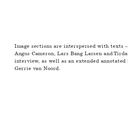
Image sections are interspersed with texts –
Angus Cameron, Lars Bang Larsen and Tirdad 
interview, as well as an extended annotated 
Gerrie van Noord.