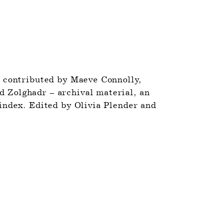
 contributed by Maeve Connolly, 
Zolghadr – archival material, an 
index. Edited by Olivia Plender and 