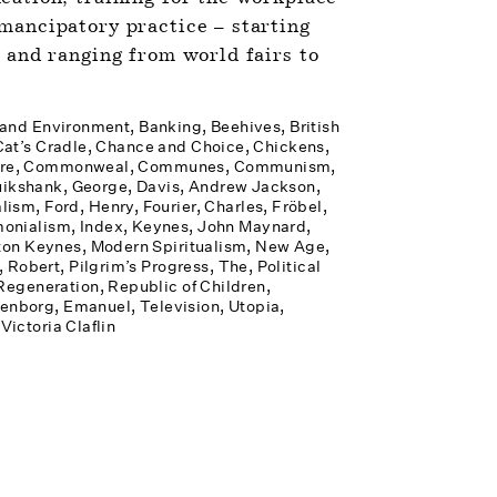
mancipatory practice – starting 
 and ranging from world fairs to 
 and Environment
Banking
Beehives
British 
Cat’s Cradle
Chance and Choice
Chickens
re
Commonweal
Communes
Communism
uikshank, George
Davis, Andrew Jackson
lism
Ford, Henry
Fourier, Charles
Fröbel, 
onialism
Index
Keynes, John Maynard
ton Keynes
Modern Spiritualism
New Age
 Robert
Pilgrim’s Progress, The
Political 
Regeneration
Republic of Children
enborg, Emanuel
Television
Utopia
Victoria Claflin