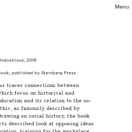
Menu
 Industrious
, 2016
 book, published by Sternberg Press
us 
traces connections between 
hich focus on historical and 
ucation and its relation to the so-
thic, as famously described by 
rawing on social history, the book 
cts described look at opposing ideas 
cation, training for the workplace 