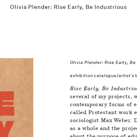
Olivia Plender: Rise Early, Be Industrious
Olivia Plender: Rise Early, Be
exhibition catalogue/artist’s
Rise Early, Be Industrio
several of my projects, w
contemporary forms of ed
called Protestant work e
sociologist Max Weber. D
as a whole and the proje
about the purpose of edu