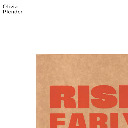
Olivia
Plender