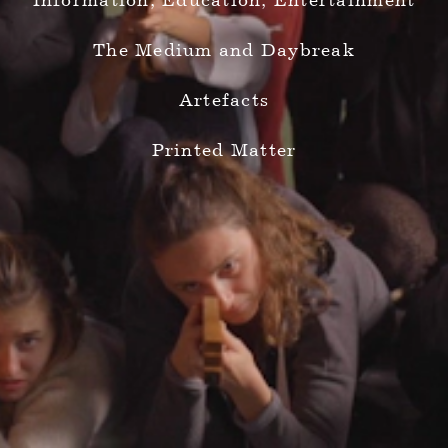
Information, Education, Entertainment
The Medium and Daybreak
Artefacts
Printed Matter