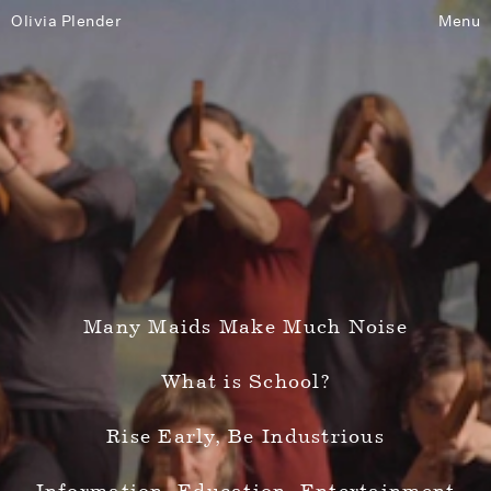
Olivia Plender
Menu
Many Maids Make Much Noise
What is School?
Rise Early, Be Industrious