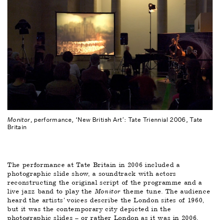
Monitor
, performance, ‘New British Art’: Tate Triennial 2006, Tate
Britain
The performance at Tate Britain in 2006 included a 
photographic slide show, a soundtrack with actors 
reconstructing the original script of the programme and a 
live jazz band to play the 
Monitor 
theme tune. The audience 
heard the artists’ voices describe the London sites of 1960, 
but it was the contemporary city depicted in the 
photographic slides – or rather London as it was in 2006, 