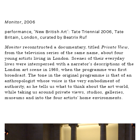
Monitor
, 2006
performance, ‘New British Art’: Tate Triennial 2006, Tate 
Britain, London, curated by Beatrix Ruf
Monitor
 reconstructed a documentary, titled 
Private View
, 
from the television series of the same name, about four 
young artists living in London. Scenes of their everyday 
lives were interspersed with a narrator’s descriptions of the 
London art scene in 1960, when the programme was first 
broadcast. The tone in the original programme is that of an 
anthropologist whose voice is the very embodiment of 
authority, as he tells us what to think about the art world, 
while taking us around private views, studios, galleries, 
museums and into the four artists’ home environments. 