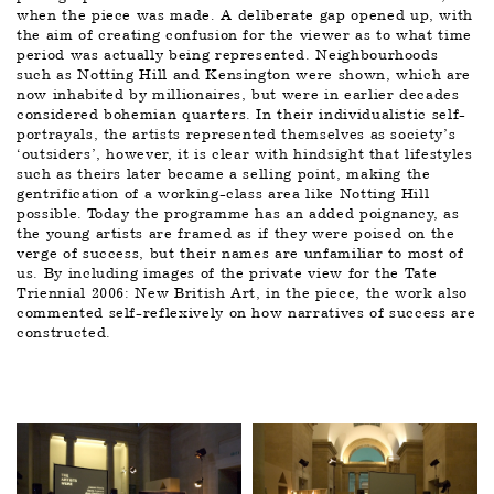
when the piece was made
. 
A deliberate gap opened up, with 
the aim of creating confusion for the viewer as to what time 
period was actually being represented. Neighbourhoods 
such as Notting Hill and Kensington were shown, which are 
now inhabited by millionaires, but were in earlier decades 
considered bohemian quarters. In their individualistic self-
portrayals, the artists represented themselves as society’s 
‘outsiders’, however, it is clear with hindsight that lifestyles 
such as theirs later became a selling point, making the 
gentrification of a working-class area like Notting Hill 
possible. Today the programme has an added poignancy, as 
the young artists are framed as if they were poised on the 
verge of success, but their names are unfamiliar to most of 
us. By including images of the private view for the Tate 
Triennial 2006: New British Art, in the piece, the work also 
commented self-reflexively on how narratives of success are 
constructed.