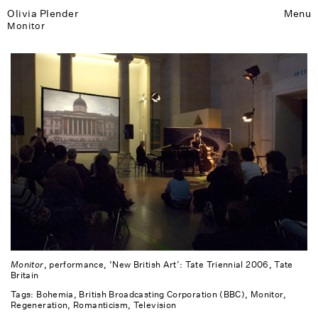
Olivia Plender
Menu
Monitor
Monitor
, performance, ‘New British Art’: Tate Triennial 2006, Tate
Britain
Tags:
Bohemia
British Broadcasting Corporation (BBC)
Monitor
Regeneration
Romanticism
Television