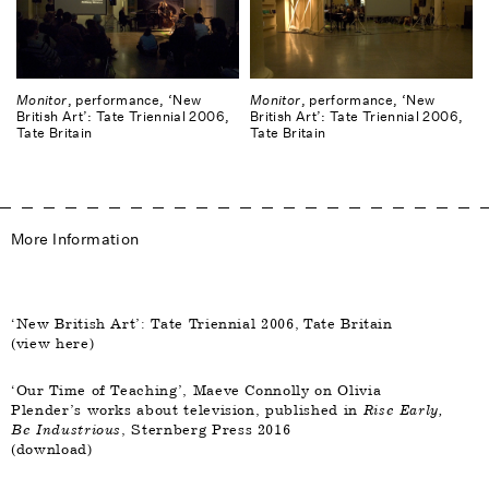
Monitor
, performance, ‘New
Monitor
, performance, ‘New
British Art’: Tate Triennial 2006,
British Art’: Tate Triennial 2006,
Tate Britain
Tate Britain
More Information
‘New British Art’: Tate Triennial 2006, Tate Britain
(
view here
)
‘Our Time of Teaching’, Maeve Connolly on Olivia
Plender’s works about television, published in
Rise Early,
Be Industrious
, Sternberg Press 2016
(
download
)