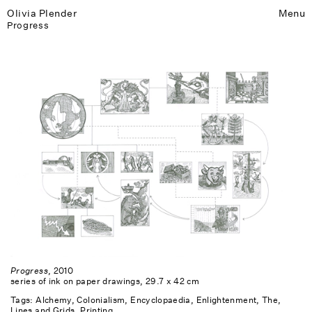
Olivia Plender
Menu
Progress
Progress
, 2010
series of ink on paper drawings, 29.7 x 42 cm
Tags:
Alchemy
Colonialism
Encyclopaedia
Enlightenment, The
Lines and Grids
Printing