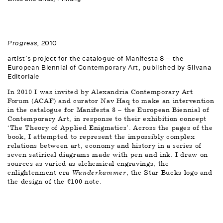
Progress
, 2010 
artist’s project for the catalogue of Manifesta 8 – the 
European Biennial of Contemporary Art, published by Silvana 
Editoriale 
In 2010 I was invited by Alexandria Contemporary Art 
Forum (ACAF) and curator Nav Haq to make an intervention 
in the catalogue for Manifesta 8 – the European Biennial of 
Contemporary Art, in response to their exhibition concept 
‘The Theory of Applied Enigmatics’. Across the pages of the 
book, I attempted to represent the impossibly complex 
relations between art, economy and history in a series of 
seven satirical diagrams made with pen and ink. I draw on 
sources as varied as alchemical engravings, the 
enlightenment era 
Wunderkammer
, the Star Bucks logo and 
the design of the €100 note.