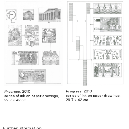
Progress
, 2010
Progress
, 2010
series of ink on paper drawings,
series of ink on paper drawings,
29.7 x 42 cm
29.7 x 42 cm
Further Information