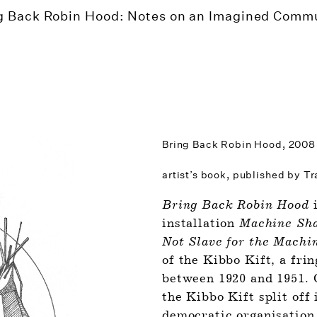
g Back Robin Hood: Notes on an Imagined Comm
Bring Back Robin Hood,
2008
artist’s book, published by T
Bring Back Robin Hood
 
installation 
Machine Shal
Not Slave for the Machi
of the Kibbo Kift, a fri
between 1920 and 1951. O
the Kibbo Kift split off 
democratic organisation,