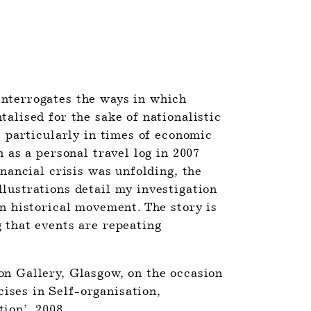
interrogates the ways in which 
alised for the sake of nationalistic 
, particularly in times of economic 
n as a personal travel log in 2007 
inancial crisis was unfolding, the 
lustrations detail my investigation 
n historical movement. The story is 
 that events are repeating 
n Gallery, Glasgow, on the occasion 
ses in Self-organisation, 
ion’, 2008.