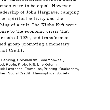
omen were to be equal. However, 
eadership of John Hargrave, camping 
sed spiritual activity and the 
ng of a cult. The Kibbo Kift were 
onse to the economic crisis that 
 crash of 1929, and transformed 
med group promoting a monetary 
ial Credit.
Banking
Colonialism
Commonweal
od, Robin
Kibbo Kift
Life Reform 
ick­ Lawrence, Emmeline
Printing
Quakerism
dren
Social Credit
Theosophical Society