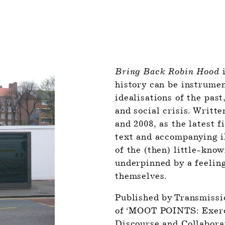
Bring Back Robin Hood
 
history can be instrument
idealisations of the past
and social crisis. Writte
and 2008, as the latest f
text and accompanying il
of the (then) little-know
underpinned by a feeling
themselves. 
Published by Transmissio
of ‘MOOT POINTS: Exerci
Discourse and Collaborat