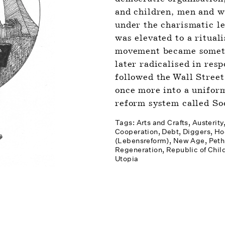
and children, men and w
under the charismatic l
was elevated to a rituali
movement became somethi
later radicalised in resp
followed the Wall Street
once more into a unifor
reform system called Soc
Tags: 
Arts and Crafts
Austerity
Cooperation
Debt
Diggers
Ho
(Lebensreform)
New Age
Peth
Regeneration
Republic of Chil
Utopia