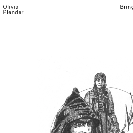
Olivia
Brin
Plender