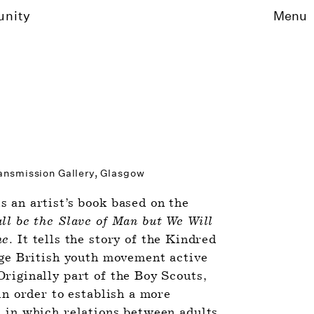
unity
Menu
ransmission Gallery, Glasgow 
is an artist’s book based on the 
l be the Slave of Man but We Will 
ne
. It tells the story of the Kindred 
nge British youth movement active 
riginally part of the Boy Scouts, 
in order to establish a more 
 in which relations between adults 