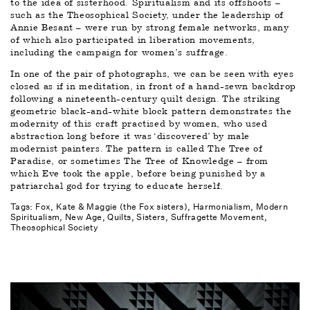
to the idea of sisterhood. Spiritualism and its offshoots – 
such as the Theosophical Society, under the leadership of 
Annie Besant – were run by strong female networks, many 
of which also participated in liberation movements, 
including the campaign for women’s suffrage. 
In one of the pair of photographs, we can be seen with eyes 
closed as if in meditation, in front of a hand-sewn backdrop 
following a nineteenth-century quilt design. The striking 
geometric black-and-white block pattern demonstrates the 
modernity of this craft practised by women, who used 
abstraction long before it was ‘discovered’ by male 
modernist painters. The pattern is called The Tree of 
Paradise, or sometimes The Tree of Knowledge – from 
which Eve took the apple, before being punished by a 
patriarchal god for trying to educate herself.
Tags: 
Fox, Kate & Maggie (the Fox sisters)
Harmonialism
Modern 
Spiritualism
New Age
Quilts
Sisters
Suffragette Movement
Theosophical Society