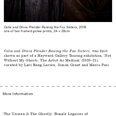
Celia and Olivia Plender Raising the Fox Sisters
, 2018
one of two framed giclee prints, 24 x 28cm
Celia and Olivia Plender Raising the Fox Sisters
, was first 
shown as part of a Hayward Gallery Touring exhibition, ‘Not 
Without My Ghosts: The Artist As Medium’ (2020–21), 
curated by Lars Bang Larsen, Simon Grant and Marco Pasi. 
More Information
‘The Unseen & The Ghostly: Female Legacies of