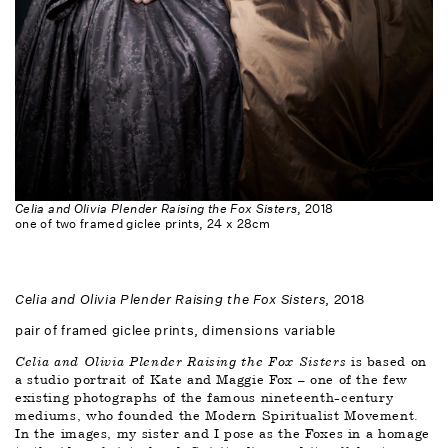
Celia and Olivia Plender Raising the Fox Sisters
, 2018
one of two framed giclee prints, 24 x 28cm
Celia and Olivia Plender Raising the Fox Sisters
, 2018
pair of framed giclee prints, dimensions variable
Celia and Olivia Plender Raising the Fox Sisters
 is based on 
a studio portrait of Kate and Maggie Fox – one of the few 
existing photographs of the famous nineteenth-century 
mediums, who founded the Modern Spiritualist Movement. 
In the images, my sister and I pose as the Foxes in a homage 