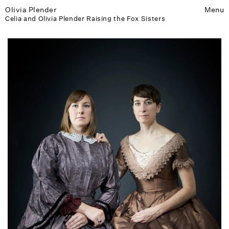
Olivia Plender
Menu
Celia and Olivia Plender Raising the Fox Sisters