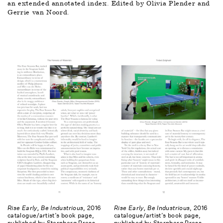
an extended annotated index. Edited by Olivia Plender and 
Gerrie van Noord.
Rise Early, Be Industrious
, 2016
Rise Early, Be Industrious
, 2016
catalogue/artist’s book page,
catalogue/artist’s book page,
published by Sternberg Press
published by Sternberg Press