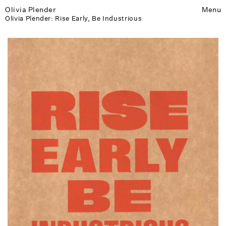
Olivia Plender
Menu
Olivia Plender: Rise Early, Be Industrious