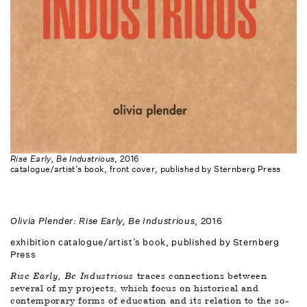
Rise Early, Be Industrious
, 2016
catalogue/artist’s book, front cover, published by Sternberg Press
Olivia Plender: Rise Early, Be Industrious
, 2016
exhibition catalogue/artist’s book, published by Sternberg 
Press
Rise Early, Be Industrious 
traces connections between 
several of my projects, which focus on historical and 
contemporary forms of education and its relation to the so-