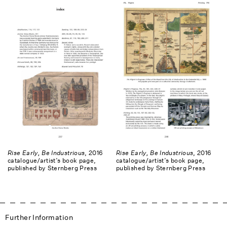
Rise Early, Be Industrious
, 2016
Rise Early, Be Industrious
, 2016
catalogue/artist’s book page,
catalogue/artist’s book page,
published by Sternberg Press
published by Sternberg Press
Further Information