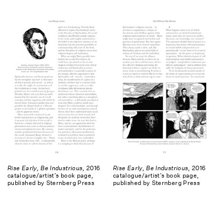
Rise Early, Be Industrious
, 2016
Rise Early, Be Industrious
, 2016
catalogue/artist’s book page,
catalogue/artist’s book page,
published by Sternberg Press
published by Sternberg Press