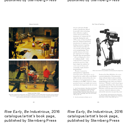
Rise Early, Be Industrious
, 2016
Rise Early, Be Industrious
, 2016
catalogue/artist’s book page,
catalogue/artist’s book page,
published by Sternberg Press
published by Sternberg Press