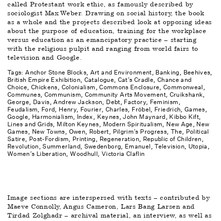
called Protestant work ethic, as famously described by 
sociologist Max Weber. Drawing on social history, the book 
as a whole and the projects described look at opposing ideas 
about the purpose of education, training for the workplace 
versus education as an emancipatory practice – starting 
with the religious pulpit and ranging from world fairs to 
television and Google.
Tags: 
Anchor Stone Blocks
Art and Environment
Banking
Beehives
British Empire Exhibition
Catalogue
Cat’s Cradle
Chance and 
Choice
Chickens
Colonialism
Commons Enclosure
Commonweal
Communes
Communism
Community Arts Movement
Cruikshank, 
George
Davis, Andrew Jackson
Debt
Factory
Feminism
Feudalism
Ford, Henry
Fourier, Charles
Fröbel, Friedrich
Games
Google
Harmonialism
Index
Keynes, John Maynard
Kibbo Kift
Lines and Grids
Milton Keynes
Modern Spiritualism
New Age
New 
Games
New Towns
Owen, Robert
Pilgrim’s Progress, The
Political 
Satire
Post-Fordism
Printing
Regeneration
Republic of Children
Revolution
Summerland
Swedenborg, Emanuel
Television
Utopia
Women’s Liberation
Woodhull, Victoria Claflin
Image sections are interspersed with texts – contributed by 
Maeve Connolly, Angus Cameron, Lars Bang Larsen and 
Tirdad Zolghadr – archival material, an interview, as well as 