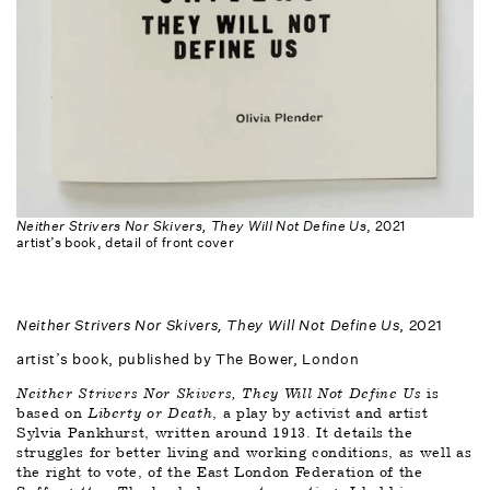
Neither Strivers Nor Skivers, They Will Not Define Us
, 2021
artist’s book, detail of front cover
Neither Strivers Nor Skivers, They Will Not Define Us
, 2021
artist’s book, published by The Bower, London 
Neither Strivers Nor Skivers, They Will Not Define Us
 is 
based on 
Liberty or Death
, a play by activist and artist 
Sylvia Pankhurst, written around 1913. It details the 
struggles for better living and working conditions, as well as 
the right to vote, of the East London Federation of the 