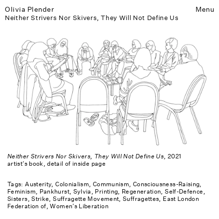
Olivia Plender
Menu
Neither Strivers Nor Skivers, They Will Not Define Us
Neither Strivers Nor Skivers, They Will Not Define Us
, 2021
artist’s book, detail of inside page
Tags:
Austerity
Colonialism
Communism
Consciousness-Raising
Feminism
Pankhurst, Sylvia
Printing
Regeneration
Self-Defence
Sisters
Strike
Suffragette Movement
Suffragettes, East London
Federation of
Women’s Liberation