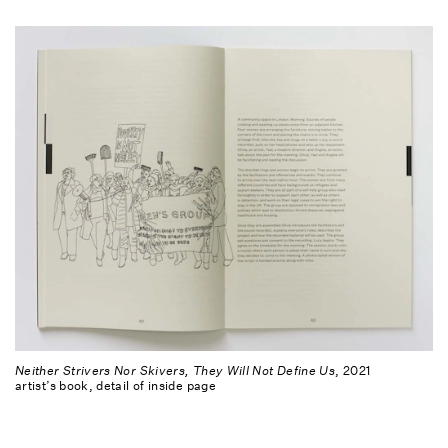
Neither Strivers Nor Skivers, They Will Not Define Us
, 2021
artist’s book, detail of inside page