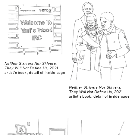
Neither Strivers Nor Skivers,
They Will Not Define Us
, 2021
artist’s book, detail of inside page
Neither Strivers Nor Skivers,
They Will Not Define Us
, 2021
artist’s book, detail of inside page