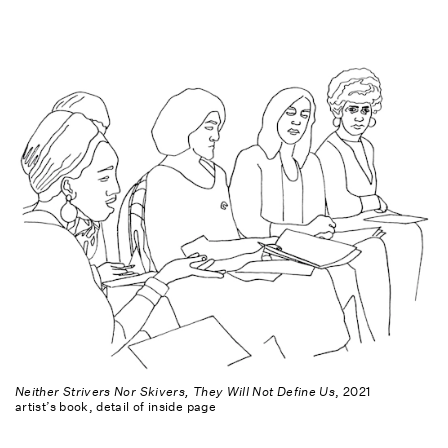
Neither Strivers Nor Skivers, They Will Not Define Us
, 2021
artist’s book, detail of inside page