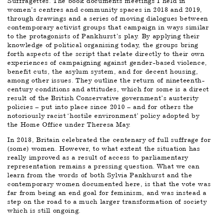
Suffragettes. The book documents meetings I held in 
women’s centres and community spaces in 2018 and 2019, 
through drawings and a series of moving dialogues between 
contemporary activist groups that campaign in ways similar 
to the protagonists of Pankhurst’s play. By applying their 
knowledge of political organising today, the groups bring 
forth aspects of the script that relate directly to their own 
experiences of campaigning against gender-based violence, 
benefit cuts, the asylum system, and for decent housing, 
among other issues. They outline the return of nineteenth-
century conditions and attitudes, which for some is a direct 
result of the British Conservative government’s austerity 
policies – put into place since 2010 – and for others the 
notoriously racist ‘hostile environment’ policy adopted by 
the Home Office under Theresa May.
In 2018, Britain celebrated the centenary of full suffrage for 
(some) women. However, to what extent the situation has 
really improved as a result of access to parliamentary 
representation remains a pressing question. What we can 
learn from the words of both Sylvia Pankhurst and the 
contemporary women documented here, is that the vote was 
far from being an end goal for feminism, and was instead a 
step on the road to a much larger transformation of society 
which is still ongoing.