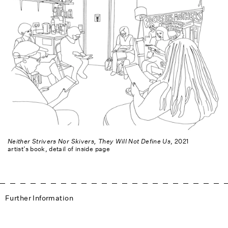
Neither Strivers Nor Skivers, They Will Not Define Us
, 2021
artist’s book, detail of inside page
Further Information