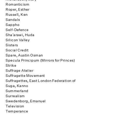
Romanticism
Roper, Esther
Russell, Ken
Sandals
Sappho
Self-Defence
Sha’arawi, Huda
Silicon Valley
Sisters
Social Credit
Spare, Austin Osman
Specula Principum (Mirrors for Princes)
Strike
Suffrage Atelier
Suffragette Movement
Suffragettes, East London Federation of
Suga, Kanno
Summerland
Surrealism
Swedenborg, Emanuel
Television
Temperance