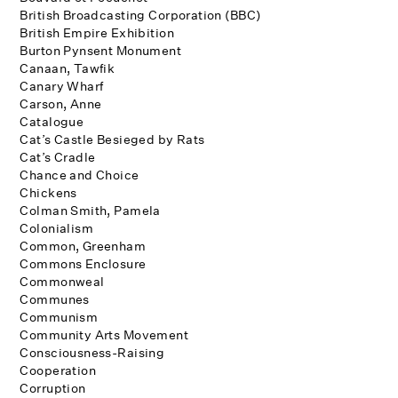
British Broadcasting Corporation (BBC)
British Empire Exhibition
Burton Pynsent Monument
Canaan, Tawfik
Canary Wharf
Carson, Anne
Catalogue
Cat’s Castle Besieged by Rats
Cat’s Cradle
Chance and Choice
Chickens
Colman Smith, Pamela
Colonialism
Common, Greenham
Commons Enclosure
Commonweal
Communes
Communism
Community Arts Movement
Consciousness-Raising
Cooperation
Corruption