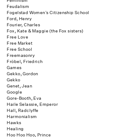
Feminism
Feudalism
Fogelstad Women’s Citizenship School
Ford, Henry
Fourier, Charles
Fox, Kate & Maggie (the Fox sisters)
Free Love
Free Market
Free School
Freemasonry
Fröbel, Friedrich
Games
Gekko, Gordon
Gekko
Genet, Jean
Google
Gore-Booth, Eva
Haile Selassie, Emperor
Hall, Radclyffe
Harmonialism
Hawks
Healing
Hoo Hoo Hoo, Prince