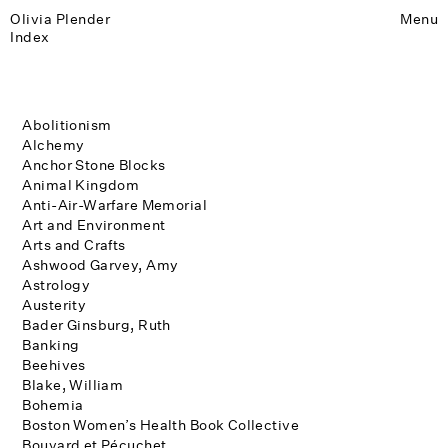
Olivia Plender
Menu
Index
Abolitionism
Alchemy
Anchor Stone Blocks
Animal Kingdom
Anti-Air-Warfare Memorial
Art and Environment
Arts and Crafts
Ashwood Garvey, Amy
Astrology
Austerity
Bader Ginsburg, Ruth
Banking
Beehives
Blake, William
Bohemia
Boston Women’s Health Book Collective
Bouvard et Pécuchet