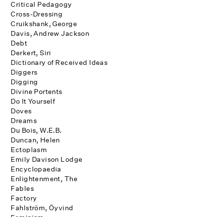
Critical Pedagogy
Cross-Dressing
Cruikshank, George
Davis, Andrew Jackson
Debt
Derkert, Siri
Dictionary of Received Ideas
Diggers
Digging
Divine Portents
Do It Yourself
Doves
Dreams
Du Bois, W.E.B.
Duncan, Helen
Ectoplasm
Emily Davison Lodge
Encyclopaedia
Enlightenment, The
Fables
Factory
Fahlström, Öyvind