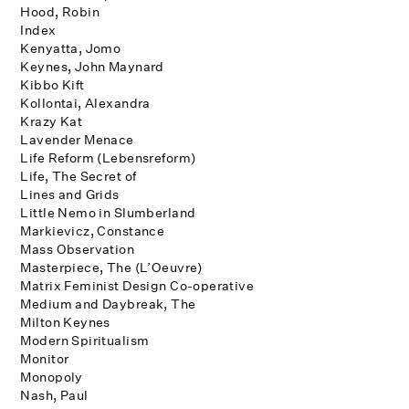
Hood, Robin
Index
Kenyatta, Jomo
Keynes, John Maynard
Kibbo Kift
Kollontai, Alexandra
Krazy Kat
Lavender Menace
Life Reform (Lebensreform)
Life, The Secret of
Lines and Grids
Little Nemo in Slumberland
Markievicz, Constance
Mass Observation
Masterpiece, The (L’Oeuvre)
Matrix Feminist Design Co-operative
Medium and Daybreak, The
Milton Keynes
Modern Spiritualism
Monitor
Monopoly
Nash, Paul