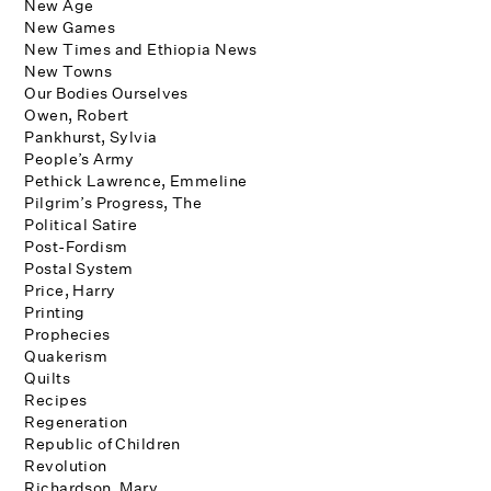
New Age
New Games
New Times and Ethiopia News
New Towns
Our Bodies Ourselves
Owen, Robert
Pankhurst, Sylvia
People’s Army
Pethick­ Lawrence, Emmeline
Pilgrim’s Progress, The
Political Satire
Post-Fordism
Postal System
Price, Harry
Printing
Prophecies
Quakerism
Quilts
Recipes
Regeneration
Republic of Children
Revolution
Richardson, Mary